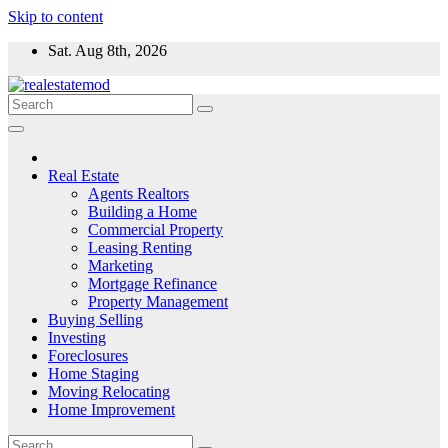
Skip to content
Sat. Aug 8th, 2026
Real Estate
Agents Realtors
Building a Home
Commercial Property
Leasing Renting
Marketing
Mortgage Refinance
Property Management
Buying Selling
Investing
Foreclosures
Home Staging
Moving Relocating
Home Improvement