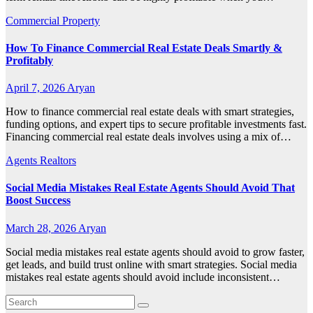
Commercial Property
How To Finance Commercial Real Estate Deals Smartly &
Profitably
April 7, 2026
Aryan
How to finance commercial real estate deals with smart strategies,
funding options, and expert tips to secure profitable investments fast.
Financing commercial real estate deals involves using a mix of…
Agents Realtors
Social Media Mistakes Real Estate Agents Should Avoid That
Boost Success
March 28, 2026
Aryan
Social media mistakes real estate agents should avoid to grow faster,
get leads, and build trust online with smart strategies. Social media
mistakes real estate agents should avoid include inconsistent…