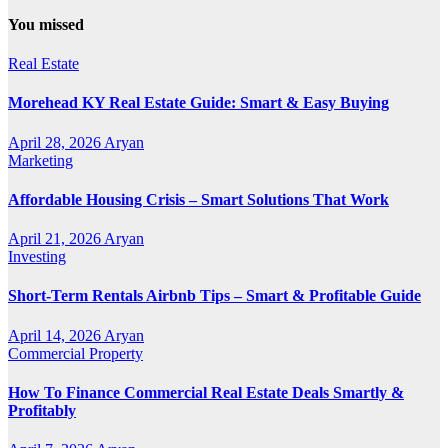
You missed
Real Estate
Morehead KY Real Estate Guide: Smart & Easy Buying
April 28, 2026
Aryan
Marketing
Affordable Housing Crisis – Smart Solutions That Work
April 21, 2026
Aryan
Investing
Short-Term Rentals Airbnb Tips – Smart & Profitable Guide
April 14, 2026
Aryan
Commercial Property
How To Finance Commercial Real Estate Deals Smartly &
Profitably