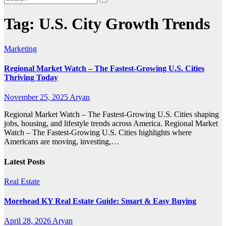
Tag:
U.S. City Growth Trends
Marketing
Regional Market Watch – The Fastest-Growing U.S. Cities
Thriving Today
November 25, 2025
Aryan
Regional Market Watch – The Fastest-Growing U.S. Cities shaping
jobs, housing, and lifestyle trends across America. Regional Market
Watch – The Fastest-Growing U.S. Cities highlights where
Americans are moving, investing,…
Latest Posts
Real Estate
Morehead KY Real Estate Guide: Smart & Easy Buying
April 28, 2026
Aryan