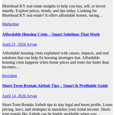
Morehead KY real estate insights to help you buy, sell, or invest
smartly. Explore prices, trends, and tips today. Looking for
Morehead KY real estate? It offers affordable homes, strong…
Marketing
Affordable Housing Crisis – Smart Solutions That Work
April 21, 2026
Aryan
Affordable housing crisis explained with causes, impacts, and real
solutions that can help fix housing shortages fast. Affordable
housing crisis happens when home prices and rents rise faster than
incomes,…
Investing
Short-Term Rentals Airbnb Tips – Smart & Profitable Guide
April 14, 2026
Aryan
Short-Term Rentals Airbnb tips to stay legal and boost profits. Learn
pricing, laws, and strategies to maximize your rental income. Short-
term rentals like Airbnb can be highly profitable when you…