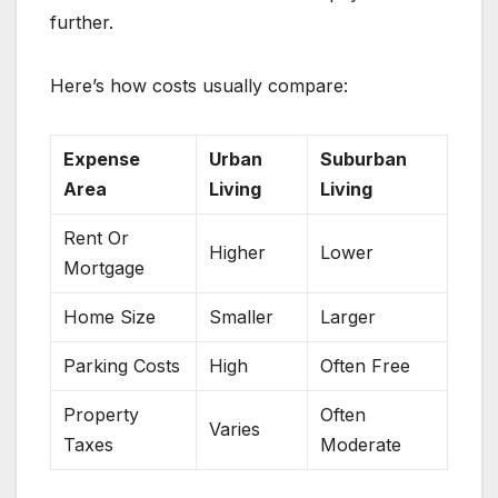
further.
Here’s how costs usually compare:
Expense
Urban
Suburban
Area
Living
Living
Rent Or
Higher
Lower
Mortgage
Home Size
Smaller
Larger
Parking Costs
High
Often Free
Property
Often
Varies
Taxes
Moderate