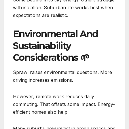
with isolation. Suburban life works best when
expectations are realistic.
Environmental And
Sustainability
Considerations
🌱
Sprawl raises environmental questions. More
driving increases emissions.
However, remote work reduces daily
commuting. That offsets some impact. Energy-
efficient homes also help.
Many suburbs now invest in green spaces and