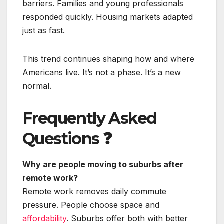
barriers. Families and young professionals
responded quickly. Housing markets adapted
just as fast.
This trend continues shaping how and where
Americans live. It’s not a phase. It’s a new
normal.
Frequently Asked
Questions
❓
Why are people moving to suburbs after
remote work?
Remote work removes daily commute
pressure. People choose space and
affordability
. Suburbs offer both with better