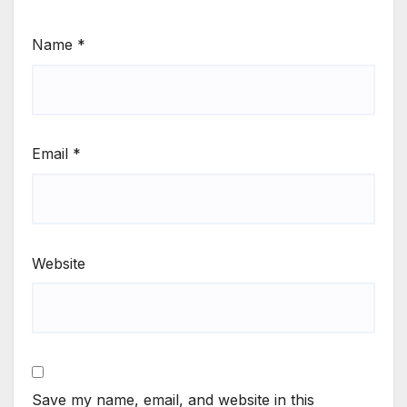
Name
*
Email
*
Website
Save my name, email, and website in this