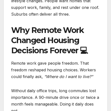
lifestyle changes. People want homes that
support work, family, and rest under one roof.
Suburbs often deliver all three.
Why Remote Work
Changed Housing
Decisions Forever
💻
Remote work gave people freedom. That
freedom reshaped housing choices. Workers
could finally ask,
“Where do I want to live?”
Without daily office trips, long commutes lost
importance. A 90-minute drive once or twice a
month feels manageable. Doing it daily does
not.