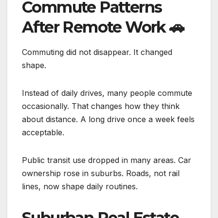
Commute Patterns
After Remote Work
🚗
Commuting did not disappear. It changed
shape.
Instead of daily drives, many people commute
occasionally. That changes how they think
about distance. A long drive once a week feels
acceptable.
Public transit use dropped in many areas. Car
ownership rose in suburbs. Roads, not rail
lines, now shape daily routines.
Suburban Real Estate