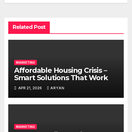
Related Post
MARKETING
Affordable Housing Crisis –
Smart Solutions That Work
APR 21, 2026
ARYAN
MARKETING