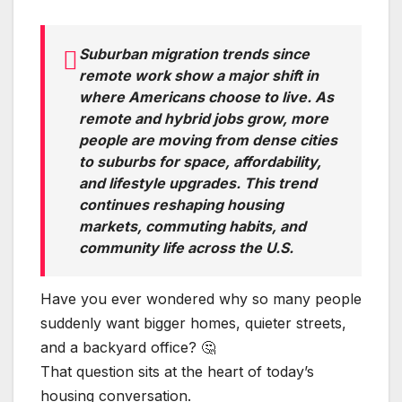
Suburban migration trends since
remote work show a major shift in
where Americans choose to live. As
remote and hybrid jobs grow, more
people are moving from dense cities
to suburbs for space, affordability,
and lifestyle upgrades. This trend
continues reshaping housing
markets, commuting habits, and
community life across the U.S.
Have you ever wondered why so many people
suddenly want bigger homes, quieter streets,
and a backyard office? 🤔
That question sits at the heart of today’s
housing conversation.