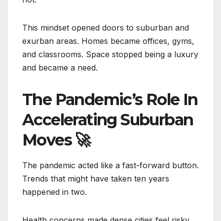
This mindset opened doors to suburban and
exurban areas. Homes became offices, gyms,
and classrooms. Space stopped being a luxury
and became a need.
The Pandemic’s Role In
Accelerating Suburban
Moves
🚀
The pandemic acted like a fast-forward button.
Trends that might have taken ten years
happened in two.
Health concerns made dense cities feel risky.