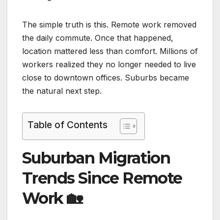
The simple truth is this. Remote work removed
the daily commute. Once that happened,
location mattered less than comfort. Millions of
workers realized they no longer needed to live
close to downtown offices. Suburbs became
the natural next step.
Table of Contents
Suburban Migration
Trends Since Remote
Work
🏡