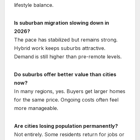
lifestyle balance.
Is suburban migration slowing down in
2026?
The pace has stabilized but remains strong.
Hybrid work keeps suburbs attractive.
Demand is still higher than pre-remote levels.
Do suburbs offer better value than cities
now?
In many regions, yes. Buyers get larger homes
for the same price. Ongoing costs often feel
more manageable.
Are cities losing population permanently?
Not entirely. Some residents return for jobs or