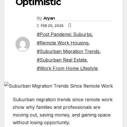
Optimistic
By
Aryan
FEB 20, 2026
#Post Pandemic Suburbs
,
#Remote Work Housing
,
#Suburban Migration Trends
,
#Suburban Real Estate
,
#Work From Home Lifestyle
Suburban migration trends since remote work
show why families and professionals are
moving out, saving money, and gaining space
without losing opportunity.