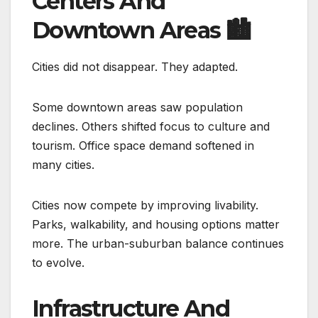
Centers And
Downtown Areas
🏙️
Cities did not disappear. They adapted.
Some downtown areas saw population
declines. Others shifted focus to culture and
tourism. Office space demand softened in
many cities.
Cities now compete by improving livability.
Parks, walkability, and housing options matter
more. The urban-suburban balance continues
to evolve.
Infrastructure And