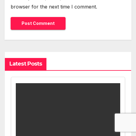
browser for the next time I comment.
Latest Posts