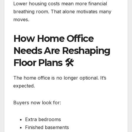
Lower housing costs mean more financial
breathing room. That alone motivates many
moves.
How Home Office
Needs Are Reshaping
Floor Plans
🛠️
The home office is no longer optional. It’s
expected.
Buyers now look for:
Extra bedrooms
Finished basements