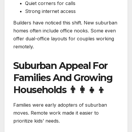
Quiet corners for calls
Strong internet access
Builders have noticed this shift. New suburban
homes often include office nooks. Some even
offer dual-office layouts for couples working
remotely.
Suburban Appeal For
Families And Growing
Households
👨‍👩‍👧‍👦
Families were early adopters of suburban
moves. Remote work made it easier to
prioritize kids’ needs.