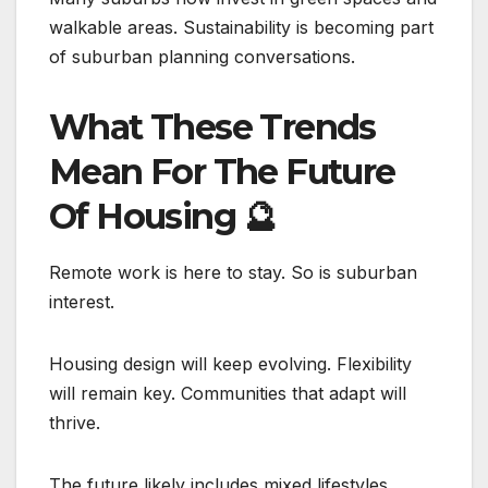
walkable areas. Sustainability is becoming part
of suburban planning conversations.
What These Trends
Mean For The Future
Of Housing
🔮
Remote work is here to stay. So is suburban
interest.
Housing design will keep evolving. Flexibility
will remain key. Communities that adapt will
thrive.
The future likely includes mixed lifestyles.