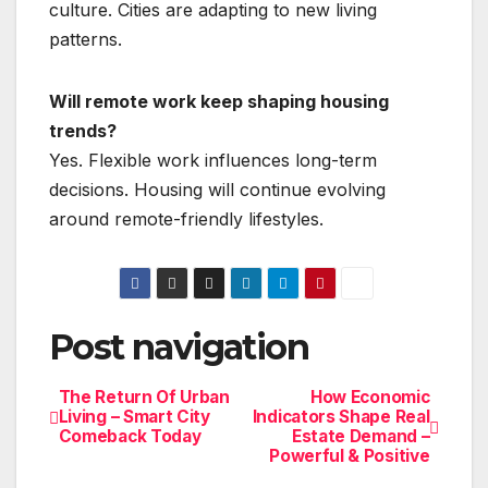
culture. Cities are adapting to new living
patterns.
Will remote work keep shaping housing
trends?
Yes. Flexible work influences long-term
decisions. Housing will continue evolving
around remote-friendly lifestyles.
Post navigation
The Return Of Urban
How Economic
Living – Smart City
Indicators Shape Real
Comeback Today
Estate Demand –
Powerful & Positive