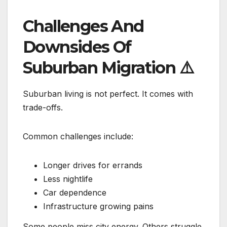
Challenges And
Downsides Of
Suburban Migration
⚠️
Suburban living is not perfect. It comes with
trade-offs.
Common challenges include:
Longer drives for errands
Less nightlife
Car dependence
Infrastructure growing pains
Some people miss city energy. Others struggle