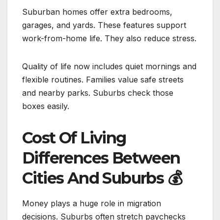
Suburban homes offer extra bedrooms,
garages, and yards. These features support
work-from-home life. They also reduce stress.
Quality of life now includes quiet mornings and
flexible routines. Families value safe streets
and nearby parks. Suburbs check those
boxes easily.
Cost Of Living
Differences Between
Cities And Suburbs
💰
Money plays a huge role in migration
decisions. Suburbs often stretch paychecks