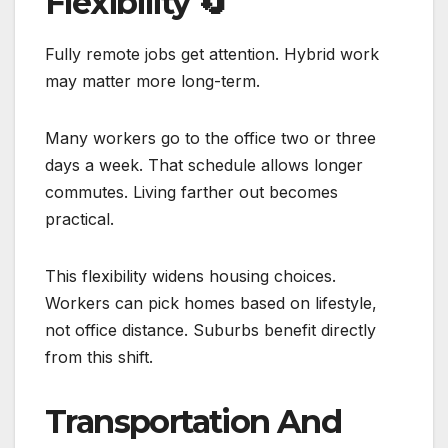
Flexibility
🔄
Fully remote jobs get attention. Hybrid work
may matter more long-term.
Many workers go to the office two or three
days a week. That schedule allows longer
commutes. Living farther out becomes
practical.
This flexibility widens housing choices.
Workers can pick homes based on lifestyle,
not office distance. Suburbs benefit directly
from this shift.
Transportation And