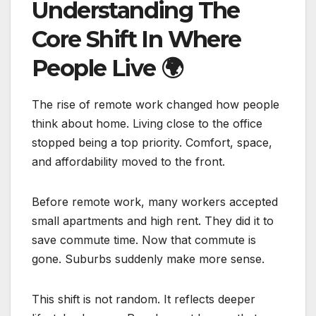
Understanding The
Core Shift In Where
People Live
🌍
The rise of remote work changed how people
think about home. Living close to the office
stopped being a top priority. Comfort, space,
and affordability moved to the front.
Before remote work, many workers accepted
small apartments and high rent. They did it to
save commute time. Now that commute is
gone. Suburbs suddenly make more sense.
This shift is not random. It reflects deeper