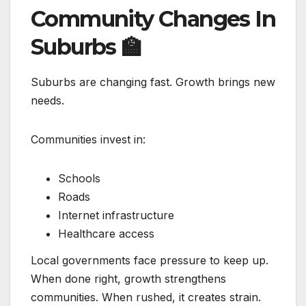
Community Changes In
Suburbs
🏫
Suburbs are changing fast. Growth brings new
needs.
Communities invest in:
Schools
Roads
Internet infrastructure
Healthcare access
Local governments face pressure to keep up.
When done right, growth strengthens
communities. When rushed, it creates strain.