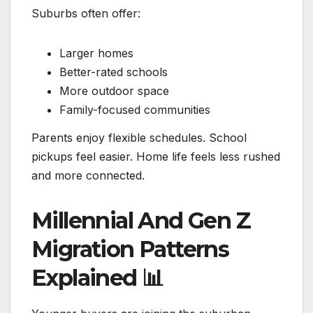
Suburbs often offer:
Larger homes
Better-rated schools
More outdoor space
Family-focused communities
Parents enjoy flexible schedules. School
pickups feel easier. Home life feels less rushed
and more connected.
Millennial And Gen Z
Migration Patterns
Explained
📊