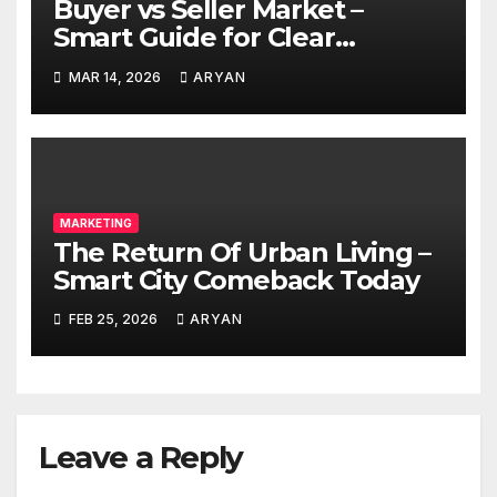
Buyer vs Seller Market –
Smart Guide for Clear
Decisions
MAR 14, 2026
ARYAN
MARKETING
The Return Of Urban Living –
Smart City Comeback Today
FEB 25, 2026
ARYAN
Leave a Reply