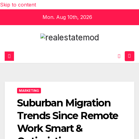
Skip to content
Mon. Aug 10th, 2026
MARKETING
Suburban Migration
Trends Since Remote
Work Smart &