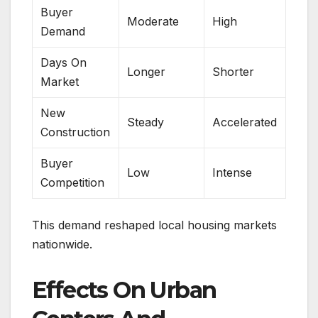
Buyer
Moderate
High
Demand
Days On
Longer
Shorter
Market
New
Steady
Accelerated
Construction
Buyer
Low
Intense
Competition
This demand reshaped local housing markets
nationwide.
Effects On Urban