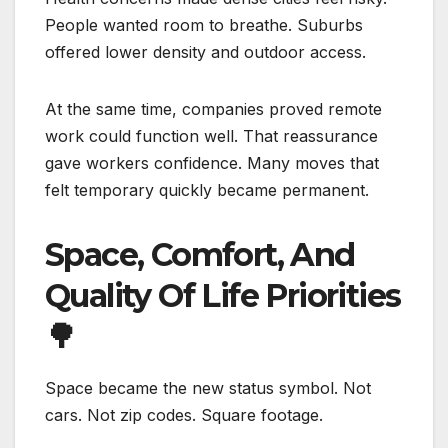
People wanted room to breathe. Suburbs
offered lower density and outdoor access.
At the same time, companies proved remote
work could function well. That reassurance
gave workers confidence. Many moves that
felt temporary quickly became permanent.
Space, Comfort, And
Quality Of Life Priorities
🌳
Space became the new status symbol. Not
cars. Not zip codes. Square footage.