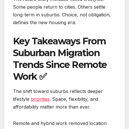
Some people return to cities. Others settle
long-term in suburbs. Choice, not obligation,
defines the new housing era.
Key Takeaways From
Suburban Migration
Trends Since Remote
Work
✅
The shift toward suburbs reflects deeper
lifestyle
priorities
. Space, flexibility, and
affordability matter more than ever.
Remote and hybrid work removed location