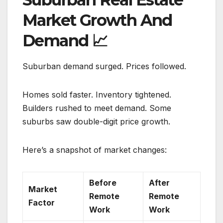
Market Growth And
Demand
📈
Suburban demand surged. Prices followed.
Homes sold faster. Inventory tightened.
Builders rushed to meet demand. Some
suburbs saw double-digit price growth.
Here’s a snapshot of market changes:
Before
After
Market
Remote
Remote
Factor
Work
Work