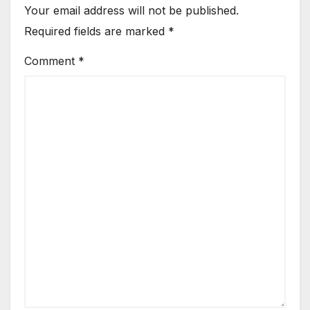
Your email address will not be published.
Required fields are marked
*
Comment
*