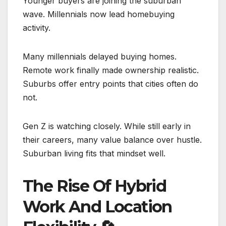
Younger buyers are joining the suburban
wave. Millennials now lead homebuying
activity.
Many millennials delayed buying homes.
Remote work finally made ownership realistic.
Suburbs offer entry points that cities often do
not.
Gen Z is watching closely. While still early in
their careers, many value balance over hustle.
Suburban living fits that mindset well.
The Rise Of Hybrid
Work And Location