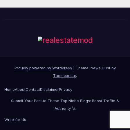
Proudly powered by WordPress
|
Theme: News Hunt by
Themeansar
.
Home
About
Contact
Disclaimer
Privacy
Submit Your Post to These Top Niche Blogs: Boost Traffic &
Authority 🚀
Write for Us