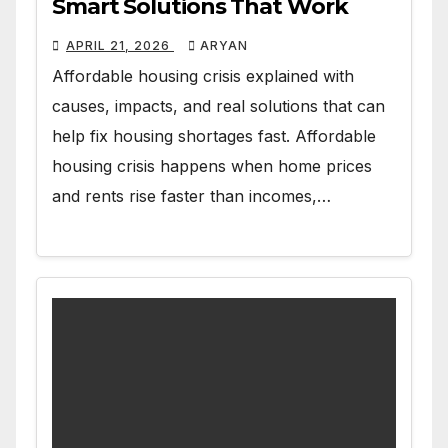
Smart Solutions That Work
APRIL 21, 2026
ARYAN
Affordable housing crisis explained with
causes, impacts, and real solutions that can
help fix housing shortages fast. Affordable
housing crisis happens when home prices
and rents rise faster than incomes,…