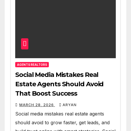
AGENTS REALTORS
Social Media Mistakes Real
Estate Agents Should Avoid
That Boost Success
MARCH 28, 2026
ARYAN
Social media mistakes real estate agents
should avoid to grow faster, get leads, and