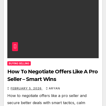
BUYING SELLING
How To Negotiate Offers Like A Pro
Seller – Smart Wins
FEBRUARY 5, 2026
ARYAN
How to negotiate offers like a pro seller and
secure better deals with smart tactics, calm