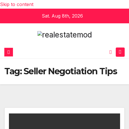
Skip to content
Sat. Aug 8th, 2026
Tag:
Seller Negotiation Tips