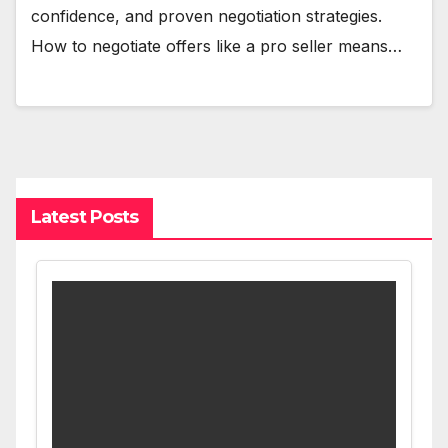
confidence, and proven negotiation strategies.
How to negotiate offers like a pro seller means…
Latest Posts