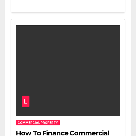
COMMERCIAL PROPERTY
How To Finance Commercial