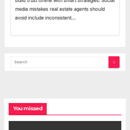
build trust online with smart strategies. Social
media mistakes real estate agents should
avoid include inconsistent…
You missed