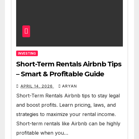
INVESTING
Short-Term Rentals Airbnb Tips
– Smart & Profitable Guide
APRIL 14, 2026
ARYAN
Short-Term Rentals Airbnb tips to stay legal
and boost profits. Learn pricing, laws, and
strategies to maximize your rental income.
Short-term rentals like Airbnb can be highly
profitable when you…