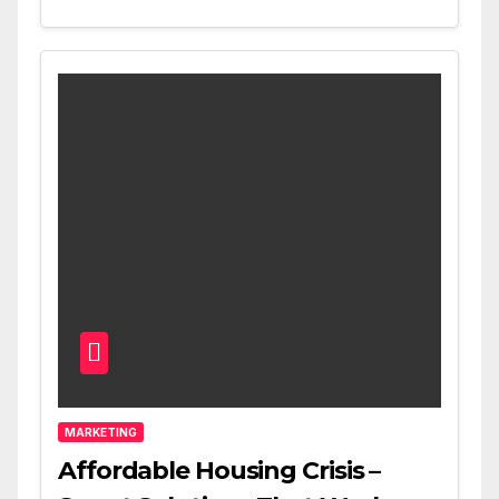
MARKETING
Affordable Housing Crisis –