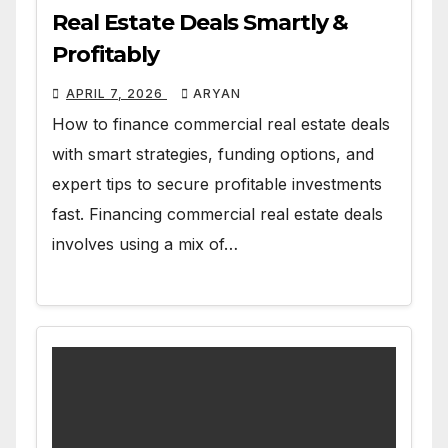
Real Estate Deals Smartly &
Profitably
APRIL 7, 2026
ARYAN
How to finance commercial real estate deals
with smart strategies, funding options, and
expert tips to secure profitable investments
fast. Financing commercial real estate deals
involves using a mix of…