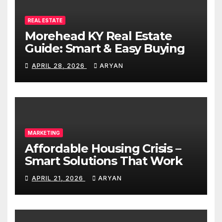
REAL ESTATE
Morehead KY Real Estate
Guide: Smart & Easy Buying
APRIL 28, 2026
ARYAN
MARKETING
Affordable Housing Crisis –
Smart Solutions That Work
APRIL 21, 2026
ARYAN