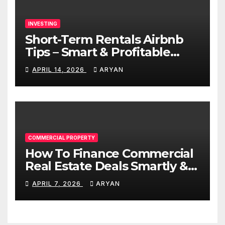
INVESTING
Short-Term Rentals Airbnb
Tips – Smart & Profitable
Guide
APRIL 14, 2026
ARYAN
COMMERCIAL PROPERTY
How To Finance Commercial
Real Estate Deals Smartly &
Profitably
APRIL 7, 2026
ARYAN