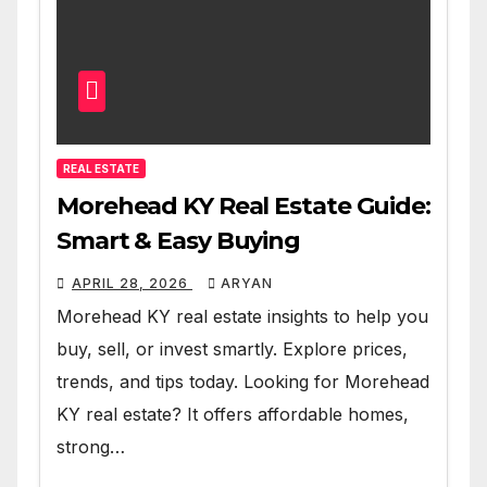
REAL ESTATE
Morehead KY Real Estate Guide:
Smart & Easy Buying
APRIL 28, 2026
ARYAN
Morehead KY real estate insights to help you
buy, sell, or invest smartly. Explore prices,
trends, and tips today. Looking for Morehead
KY real estate? It offers affordable homes,
strong…