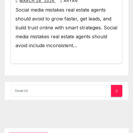
MARCH 28, 2026
ARYAN
Social media mistakes real estate agents
should avoid to grow faster, get leads, and
build trust online with smart strategies. Social
media mistakes real estate agents should
avoid include inconsistent…