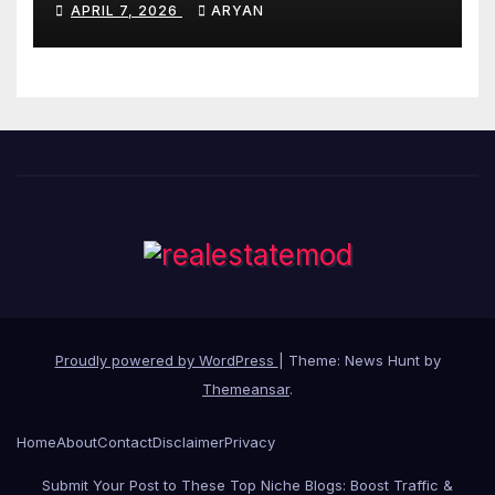
APRIL 7, 2026
ARYAN
Proudly powered by WordPress
|
Theme: News Hunt by
Themeansar
.
Home
About
Contact
Disclaimer
Privacy
Submit Your Post to These Top Niche Blogs: Boost Traffic &