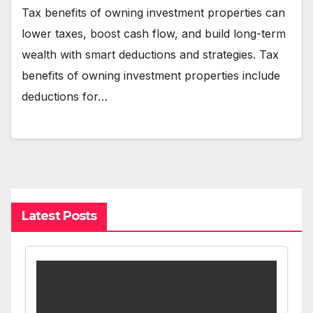
Tax benefits of owning investment properties can
lower taxes, boost cash flow, and build long-term
wealth with smart deductions and strategies. Tax
benefits of owning investment properties include
deductions for…
Latest Posts