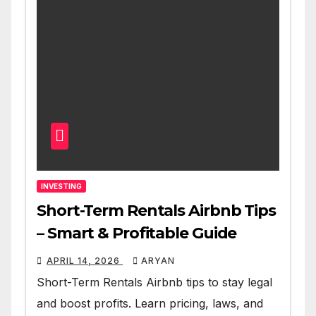
INVESTING
Short-Term Rentals Airbnb Tips
– Smart & Profitable Guide
APRIL 14, 2026
ARYAN
Short-Term Rentals Airbnb tips to stay legal
and boost profits. Learn pricing, laws, and