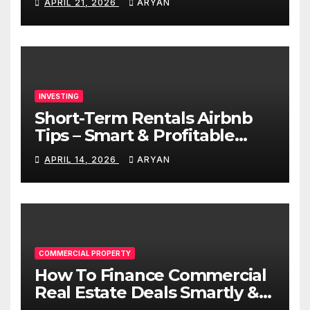
APRIL 21, 2026
ARYAN
INVESTING
Short-Term Rentals Airbnb
Tips – Smart & Profitable
Guide
APRIL 14, 2026
ARYAN
COMMERCIAL PROPERTY
How To Finance Commercial
Real Estate Deals Smartly &
Profitably