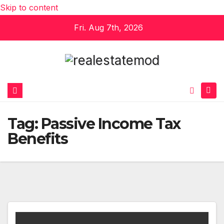
Skip to content
Fri. Aug 7th, 2026
Tag:
Passive Income Tax
Benefits