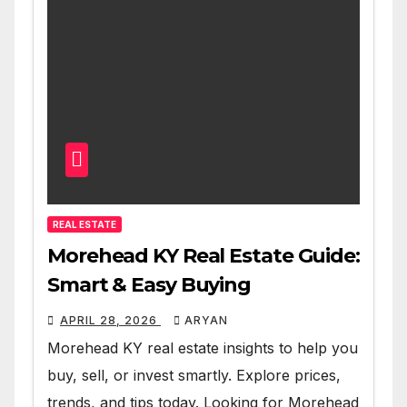
REAL ESTATE
Morehead KY Real Estate Guide:
Smart & Easy Buying
APRIL 28, 2026
ARYAN
Morehead KY real estate insights to help you
buy, sell, or invest smartly. Explore prices,
trends, and tips today. Looking for Morehead