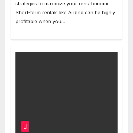
strategies to maximize your rental income.
Short-term rentals like Airbnb can be highly
profitable when you…