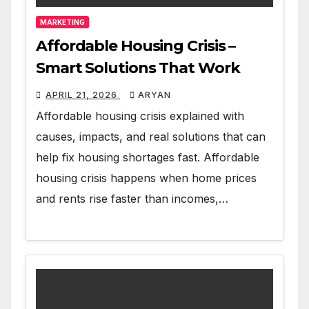
MARKETING
Affordable Housing Crisis –
Smart Solutions That Work
APRIL 21, 2026
ARYAN
Affordable housing crisis explained with
causes, impacts, and real solutions that can
help fix housing shortages fast. Affordable
housing crisis happens when home prices
and rents rise faster than incomes,…