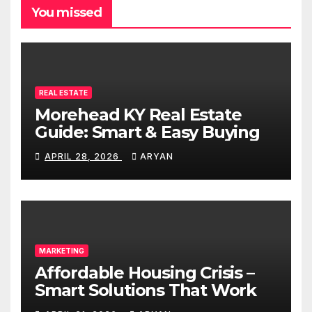
You missed
REAL ESTATE
Morehead KY Real Estate
Guide: Smart & Easy Buying
APRIL 28, 2026
ARYAN
MARKETING
Affordable Housing Crisis –
Smart Solutions That Work