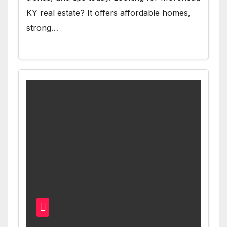
KY real estate? It offers affordable homes,
strong…