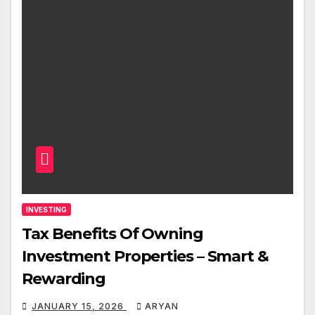
INVESTING
Tax Benefits Of Owning
Investment Properties – Smart &
Rewarding
JANUARY 15, 2026
ARYAN