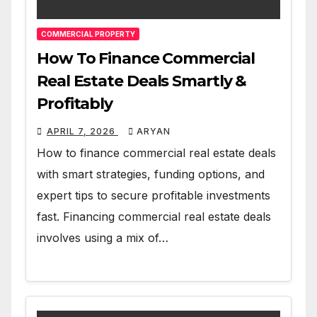
COMMERCIAL PROPERTY
How To Finance Commercial
Real Estate Deals Smartly &
Profitably
APRIL 7, 2026
ARYAN
How to finance commercial real estate deals
with smart strategies, funding options, and
expert tips to secure profitable investments
fast. Financing commercial real estate deals
involves using a mix of…