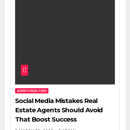
AGENTS REALTORS
Social Media Mistakes Real
Estate Agents Should Avoid
That Boost Success