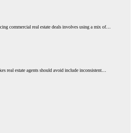
ancing commercial real estate deals involves using a mix of…
takes real estate agents should avoid include inconsistent…