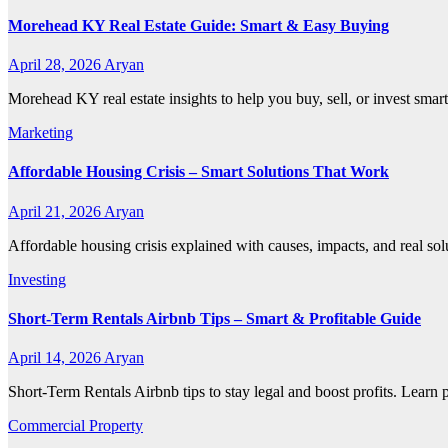
Morehead KY Real Estate Guide: Smart & Easy Buying
April 28, 2026
Aryan
Morehead KY real estate insights to help you buy, sell, or invest smar
Marketing
Affordable Housing Crisis – Smart Solutions That Work
April 21, 2026
Aryan
Affordable housing crisis explained with causes, impacts, and real so
Investing
Short-Term Rentals Airbnb Tips – Smart & Profitable Guide
April 14, 2026
Aryan
Short-Term Rentals Airbnb tips to stay legal and boost profits. Learn
Commercial Property