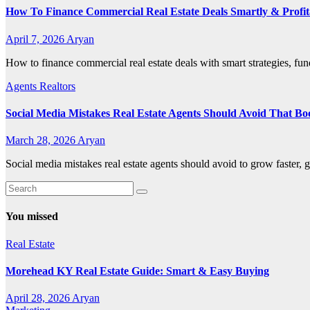
How To Finance Commercial Real Estate Deals Smartly & Profit
April 7, 2026
Aryan
How to finance commercial real estate deals with smart strategies, fun
Agents Realtors
Social Media Mistakes Real Estate Agents Should Avoid That Bo
March 28, 2026
Aryan
Social media mistakes real estate agents should avoid to grow faster, g
You missed
Real Estate
Morehead KY Real Estate Guide: Smart & Easy Buying
April 28, 2026
Aryan