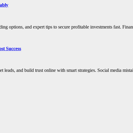
ably
ding options, and expert tips to secure profitable investments fast. Fin
ost Success
et leads, and build trust online with smart strategies. Social media mis