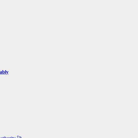
ably
.