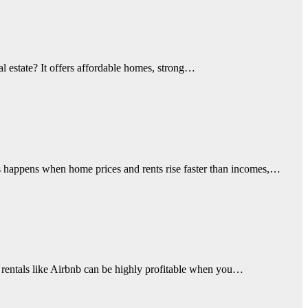
al estate? It offers affordable homes, strong…
sis happens when home prices and rents rise faster than incomes,…
rm rentals like Airbnb can be highly profitable when you…