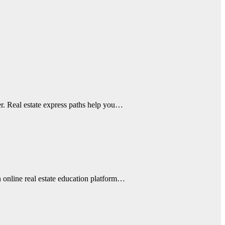
eer. Real estate express paths help you…
n online real estate education platform…