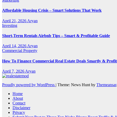
Marketing
Affordable Housing Crisis – Smart Solutions That Work
April 21, 2026
Aryan
Investing
Short-Term Rentals Airbnb Tips – Smart & Profitable Guide
April 14, 2026
Aryan
Commercial Property
How To Finance Commercial Real Estate Deals Smartly & Profit
April 7, 2026
Aryan
Proudly powered by WordPress
|
Theme: News Hunt by
Themeansar
Home
About
Contact
Disclaimer
Privacy