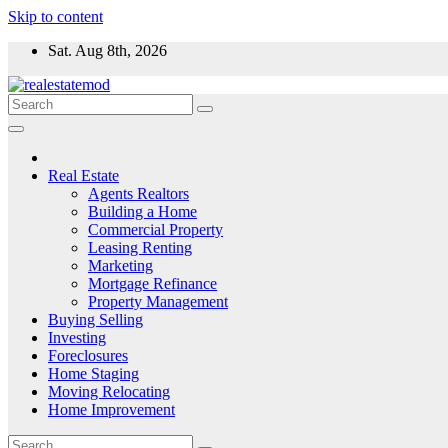
Skip to content
Sat. Aug 8th, 2026
Real Estate
Agents Realtors
Building a Home
Commercial Property
Leasing Renting
Marketing
Mortgage Refinance
Property Management
Buying Selling
Investing
Foreclosures
Home Staging
Moving Relocating
Home Improvement