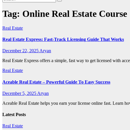
Tag:
Online Real Estate Course
Real Estate
Real Estate Express: Fast-Track Licensing Guide That Works
December 22, 2025
Aryan
Real Estate Express offers a simple, fast way to get licensed with acce
Real Estate
Aceable Real Estate – Powerful Guide To Easy Success
December 5, 2025
Aryan
Aceable Real Estate helps you earn your license online fast. Learn how
Latest Posts
Real Estate