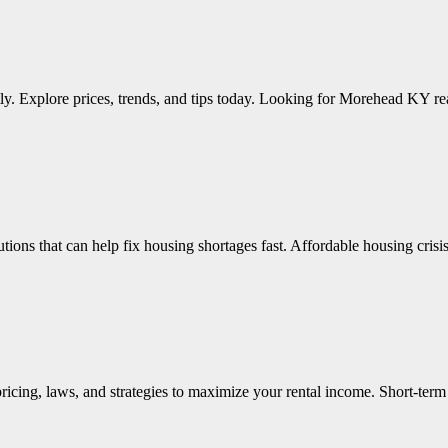
tly. Explore prices, trends, and tips today. Looking for Morehead KY re
lutions that can help fix housing shortages fast. Affordable housing cri
 pricing, laws, and strategies to maximize your rental income. Short-te