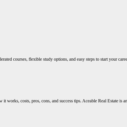
lerated courses, flexible study options, and easy steps to start your car
 it works, costs, pros, cons, and success tips. Aceable Real Estate is a