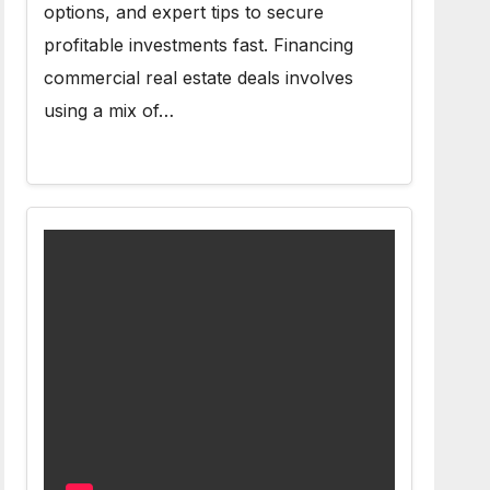
options, and expert tips to secure
profitable investments fast. Financing
commercial real estate deals involves
using a mix of…