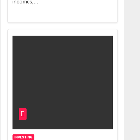
incomes,…
INVESTING