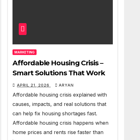
MARKETING
Affordable Housing Crisis –
Smart Solutions That Work
APRIL 21, 2026
ARYAN
Affordable housing crisis explained with
causes, impacts, and real solutions that
can help fix housing shortages fast.
Affordable housing crisis happens when
home prices and rents rise faster than