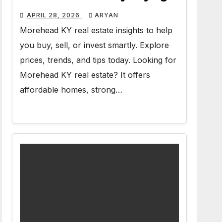
APRIL 28, 2026
ARYAN
Morehead KY real estate insights to help
you buy, sell, or invest smartly. Explore
prices, trends, and tips today. Looking for
Morehead KY real estate? It offers
affordable homes, strong…