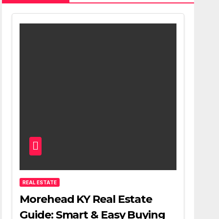
REAL ESTATE
Morehead KY Real Estate
Guide: Smart & Easy Buying