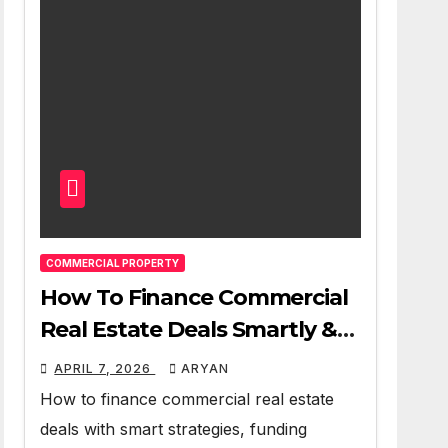
COMMERCIAL PROPERTY
How To Finance Commercial
Real Estate Deals Smartly &
Profitably
APRIL 7, 2026
ARYAN
How to finance commercial real estate
deals with smart strategies, funding