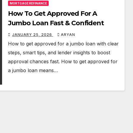
MORTGAGE REFINANCE
How To Get Approved For A
Jumbo Loan Fast & Confident
JANUARY 25, 2026
ARYAN
How to get approved for a jumbo loan with clear
steps, smart tips, and lender insights to boost
approval chances fast. How to get approved for
a jumbo loan means…