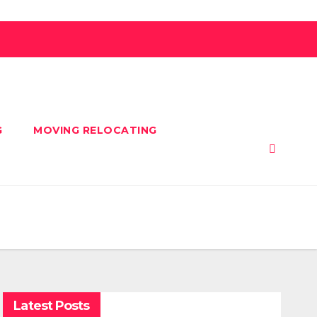
G
MOVING RELOCATING
Latest Posts