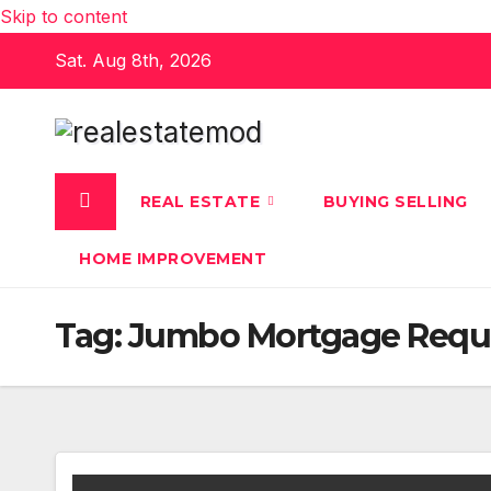
Skip to content
Sat. Aug 8th, 2026
REAL ESTATE
BUYING SELLING
HOME IMPROVEMENT
Tag:
Jumbo Mortgage Requ