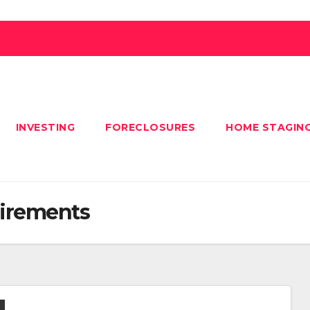
INVESTING
FORECLOSURES
HOME STAGIN
irements