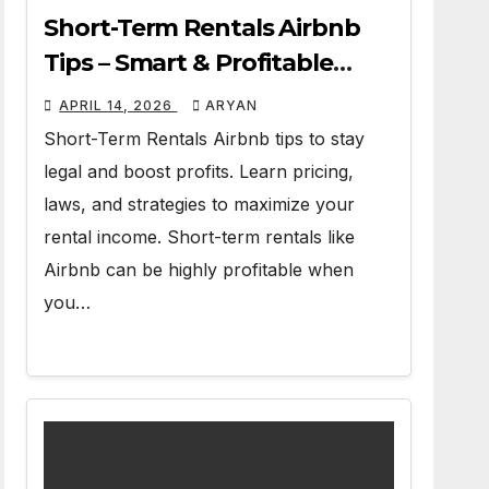
Short-Term Rentals Airbnb
Tips – Smart & Profitable
Guide
APRIL 14, 2026
ARYAN
Short-Term Rentals Airbnb tips to stay
legal and boost profits. Learn pricing,
laws, and strategies to maximize your
rental income. Short-term rentals like
Airbnb can be highly profitable when
you…