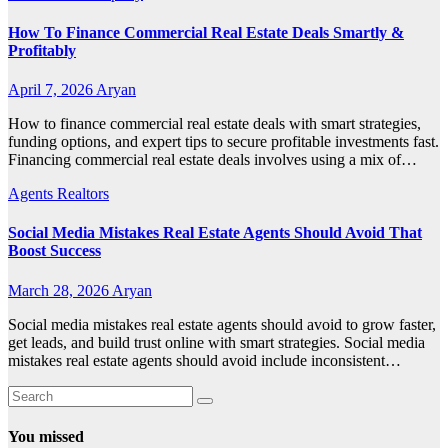
How To Finance Commercial Real Estate Deals Smartly &
Profitably
April 7, 2026
Aryan
How to finance commercial real estate deals with smart strategies,
funding options, and expert tips to secure profitable investments fast.
Financing commercial real estate deals involves using a mix of…
Agents Realtors
Social Media Mistakes Real Estate Agents Should Avoid That
Boost Success
March 28, 2026
Aryan
Social media mistakes real estate agents should avoid to grow faster,
get leads, and build trust online with smart strategies. Social media
mistakes real estate agents should avoid include inconsistent…
You missed