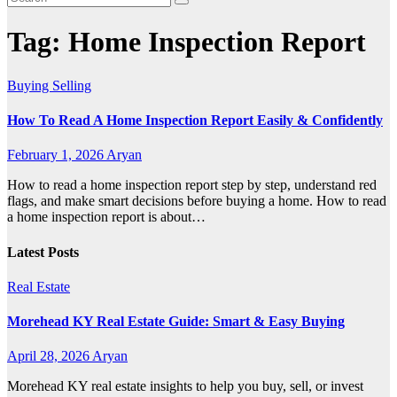
Tag:
Home Inspection Report
Buying Selling
How To Read A Home Inspection Report Easily & Confidently
February 1, 2026
Aryan
How to read a home inspection report step by step, understand red
flags, and make smart decisions before buying a home. How to read
a home inspection report is about…
Latest Posts
Real Estate
Morehead KY Real Estate Guide: Smart & Easy Buying
April 28, 2026
Aryan
Morehead KY real estate insights to help you buy, sell, or invest