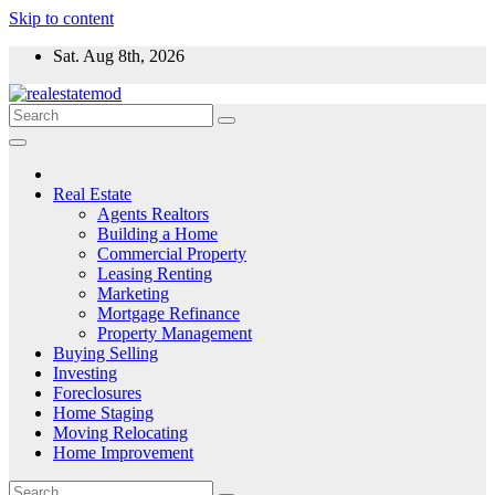
Skip to content
Sat. Aug 8th, 2026
Real Estate
Agents Realtors
Building a Home
Commercial Property
Leasing Renting
Marketing
Mortgage Refinance
Property Management
Buying Selling
Investing
Foreclosures
Home Staging
Moving Relocating
Home Improvement