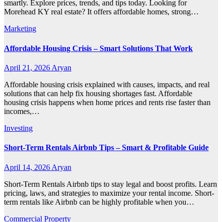
smartly. Explore prices, trends, and tips today. Looking for
Morehead KY real estate? It offers affordable homes, strong…
Marketing
Affordable Housing Crisis – Smart Solutions That Work
April 21, 2026
Aryan
Affordable housing crisis explained with causes, impacts, and real
solutions that can help fix housing shortages fast. Affordable
housing crisis happens when home prices and rents rise faster than
incomes,…
Investing
Short-Term Rentals Airbnb Tips – Smart & Profitable Guide
April 14, 2026
Aryan
Short-Term Rentals Airbnb tips to stay legal and boost profits. Learn
pricing, laws, and strategies to maximize your rental income. Short-
term rentals like Airbnb can be highly profitable when you…
Commercial Property