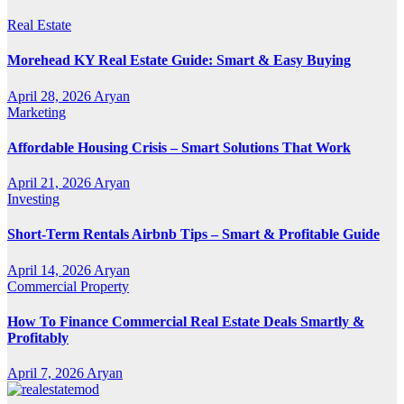
Real Estate
Morehead KY Real Estate Guide: Smart & Easy Buying
April 28, 2026
Aryan
Marketing
Affordable Housing Crisis – Smart Solutions That Work
April 21, 2026
Aryan
Investing
Short-Term Rentals Airbnb Tips – Smart & Profitable Guide
April 14, 2026
Aryan
Commercial Property
How To Finance Commercial Real Estate Deals Smartly &
Profitably
April 7, 2026
Aryan