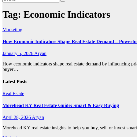
Tag:
Economic Indicators
Marketing
How Economic Indicators Shape Real Estate Demand – Powerful
January 5, 2026
Aryan
How economic indicators shape real estate demand by influencing pric
buyer…
Latest Posts
Real Estate
Morehead KY Real Estate Guide: Smart & Easy Buying
April 28, 2026
Aryan
Morehead KY real estate insights to help you buy, sell, or invest smar