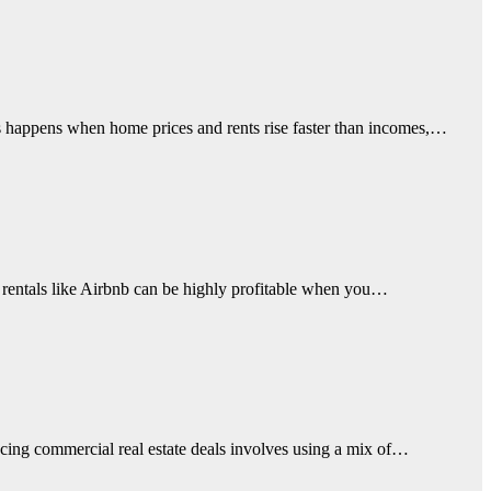
sis happens when home prices and rents rise faster than incomes,…
rm rentals like Airbnb can be highly profitable when you…
ancing commercial real estate deals involves using a mix of…