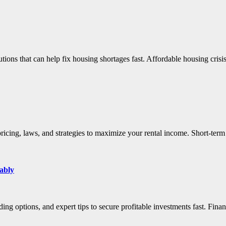
lutions that can help fix housing shortages fast. Affordable housing cri
 pricing, laws, and strategies to maximize your rental income. Short-te
ably
ding options, and expert tips to secure profitable investments fast. Fin