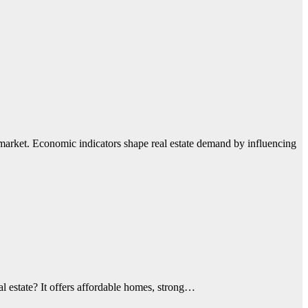
market. Economic indicators shape real estate demand by influencing
al estate? It offers affordable homes, strong…