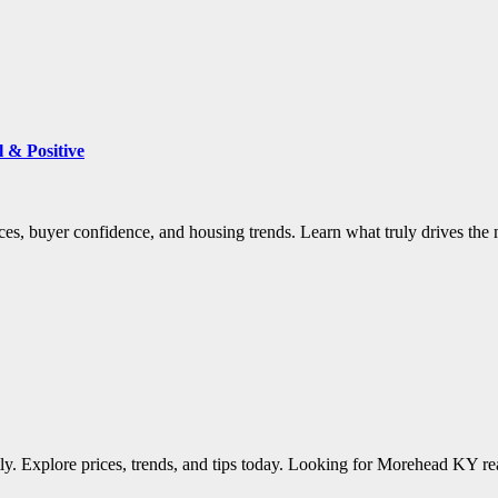
 & Positive
es, buyer confidence, and housing trends. Learn what truly drives the 
tly. Explore prices, trends, and tips today. Looking for Morehead KY re