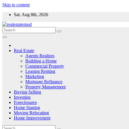
Skip to content
Sat. Aug 8th, 2026
Real Estate
Agents Realtors
Building a Home
Commercial Property
Leasing Renting
Marketing
Mortgage Refinance
Property Management
Buying Selling
Investing
Foreclosures
Home Staging
Moving Relocating
Home Improvement