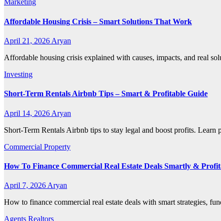
Marketing
Affordable Housing Crisis – Smart Solutions That Work
April 21, 2026
Aryan
Affordable housing crisis explained with causes, impacts, and real so
Investing
Short-Term Rentals Airbnb Tips – Smart & Profitable Guide
April 14, 2026
Aryan
Short-Term Rentals Airbnb tips to stay legal and boost profits. Learn
Commercial Property
How To Finance Commercial Real Estate Deals Smartly & Profit
April 7, 2026
Aryan
How to finance commercial real estate deals with smart strategies, fun
Agents Realtors