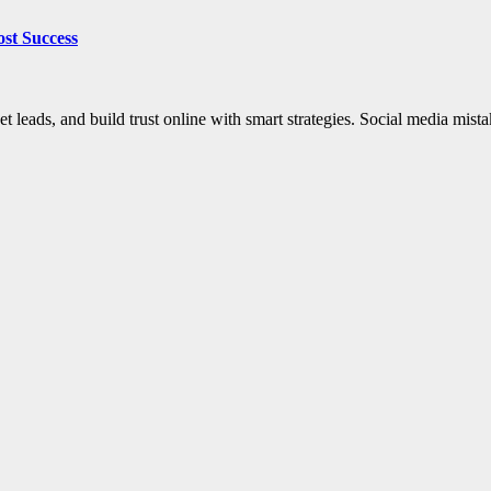
ost Success
et leads, and build trust online with smart strategies. Social media mis