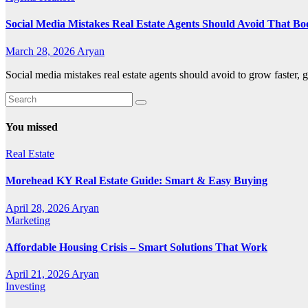
Social Media Mistakes Real Estate Agents Should Avoid That Bo
March 28, 2026
Aryan
Social media mistakes real estate agents should avoid to grow faster, g
You missed
Real Estate
Morehead KY Real Estate Guide: Smart & Easy Buying
April 28, 2026
Aryan
Marketing
Affordable Housing Crisis – Smart Solutions That Work
April 21, 2026
Aryan
Investing