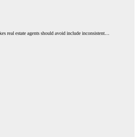
takes real estate agents should avoid include inconsistent…