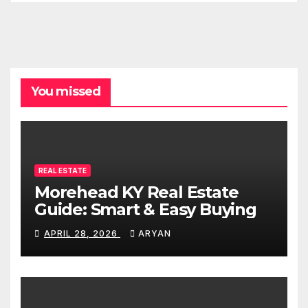
You missed
REAL ESTATE
Morehead KY Real Estate
Guide: Smart & Easy Buying
APRIL 28, 2026
ARYAN