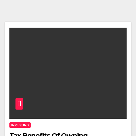
INVESTING
Tax Benefits Of Owning