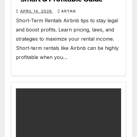
APRIL 14, 2026
ARYAN
Short-Term Rentals Airbnb tips to stay legal
and boost profits. Learn pricing, laws, and
strategies to maximize your rental income.
Short-term rentals like Airbnb can be highly
profitable when you…