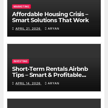
MARKETING
Affordable Housing Crisis –
Smart Solutions That Work
APRIL 21, 2026
ARYAN
INVESTING
Short-Term Rentals Airbnb
Tips – Smart & Profitable
Guide
APRIL 14, 2026
ARYAN