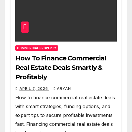
COMMERCIAL PROPERTY
How To Finance Commercial
Real Estate Deals Smartly &
Profitably
APRIL 7, 2026
ARYAN
How to finance commercial real estate deals
with smart strategies, funding options, and
expert tips to secure profitable investments
fast. Financing commercial real estate deals