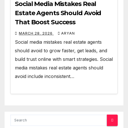
Social Media Mistakes Real
Estate Agents Should Avoid
That Boost Success
MARCH 28, 2026
ARYAN
Social media mistakes real estate agents
should avoid to grow faster, get leads, and
build trust online with smart strategies. Social
media mistakes real estate agents should
avoid include inconsistent…