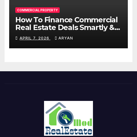
COMMERCIAL PROPERTY
How To Finance Commercial
Real Estate Deals Smartly &
Profitably
APRIL 7, 2026
ARYAN