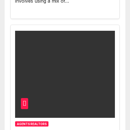
involves using a mix of…
AGENTS REALTORS