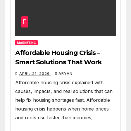
MARKETING
Affordable Housing Crisis –
Smart Solutions That Work
APRIL 21, 2026
ARYAN
Affordable housing crisis explained with
causes, impacts, and real solutions that can
help fix housing shortages fast. Affordable
housing crisis happens when home prices
and rents rise faster than incomes,…