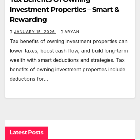
Investment Properties – Smart &
Rewarding
JANUARY 15, 2026
ARYAN
Tax benefits of owning investment properties can
lower taxes, boost cash flow, and build long-term
wealth with smart deductions and strategies. Tax
benefits of owning investment properties include
deductions for…
Latest Posts