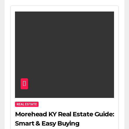
REAL ESTATE
Morehead KY Real Estate Guide:
Smart & Easy Buying