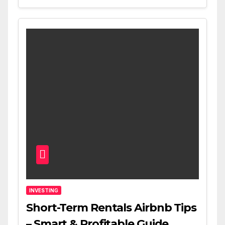
INVESTING
Short-Term Rentals Airbnb Tips
– Smart & Profitable Guide