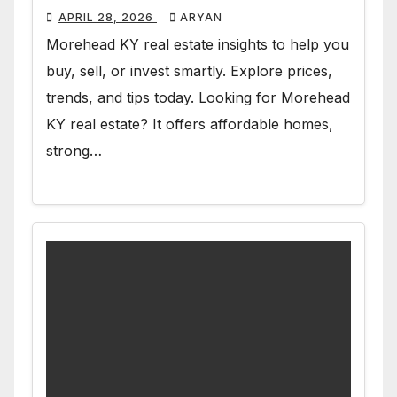
APRIL 28, 2026
ARYAN
Morehead KY real estate insights to help you
buy, sell, or invest smartly. Explore prices,
trends, and tips today. Looking for Morehead
KY real estate? It offers affordable homes,
strong…