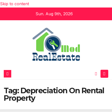
Skip to content
Sun. Aug 9th, 2026
Tag:
Depreciation On Rental
Property